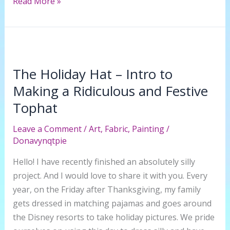
How
Read More »
to
Make
a
Rice
Paper
The Holiday Hat – Intro to
Lantern
Making a Ridiculous and Festive
into
Tophat
a
Tiffany
Leave a Comment
/
Art
,
Fabric
,
Painting
/
Inspired
Donavynqtpie
Lamp
Hello! I have recently finished an absolutely silly
Cover
project. And I would love to share it with you. Every
year, on the Friday after Thanksgiving, my family
gets dressed in matching pajamas and goes around
the Disney resorts to take holiday pictures. We pride