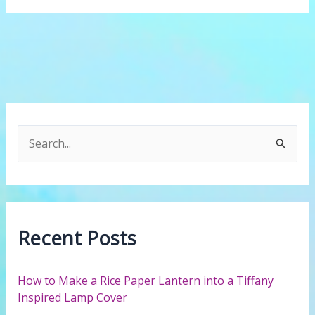
this
works.
S
e
a
r
c
Recent Posts
h
f
How to Make a Rice Paper Lantern into a Tiffany
o
Inspired Lamp Cover