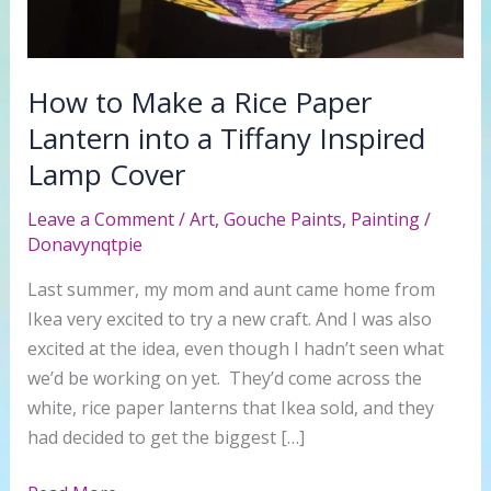
How to Make a Rice Paper
Lantern into a Tiffany Inspired
Lamp Cover
Leave a Comment
/
Art
,
Gouche Paints
,
Painting
/
Donavynqtpie
Last summer, my mom and aunt came home from
Ikea very excited to try a new craft. And I was also
excited at the idea, even though I hadn’t seen what
we’d be working on yet. They’d come across the
white, rice paper lanterns that Ikea sold, and they
had decided to get the biggest […]