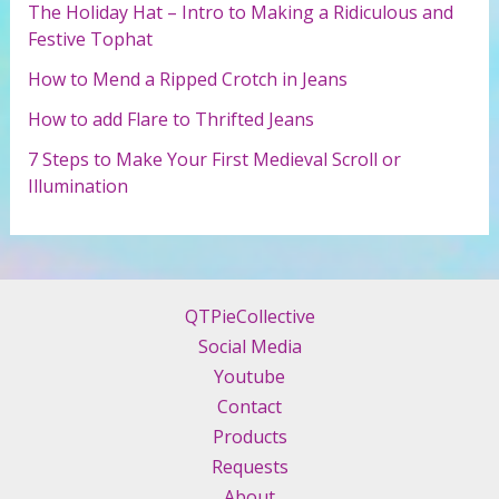
r
The Holiday Hat – Intro to Making a Ridiculous and
:
Festive Tophat
How to Mend a Ripped Crotch in Jeans
How to add Flare to Thrifted Jeans
7 Steps to Make Your First Medieval Scroll or
Illumination
QTPieCollective
Social Media
Youtube
Contact
Products
Requests
About