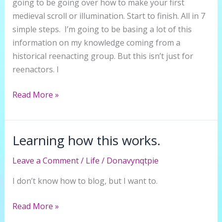
going to be going over how to make your first
medieval scroll or illumination. Start to finish. All in 7
simple steps. I’m going to be basing a lot of this
information on my knowledge coming from a
historical reenacting group. But this isn’t just for
reenactors. I
7
Read More »
Steps
to
Make
Learning how this works.
Your
Leave a Comment
/
Life
/
Donavynqtpie
First
Medieval
I don’t know how to blog, but I want to.
Scroll
or
Learning
Read More »
Illumination
how