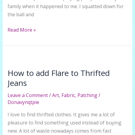
family when it happened to me. I squatted down for
the ball and
How
Read More »
to
Mend
a
Ripped
Crotch
How to add Flare to Thrifted
in
Jeans
Jeans
Leave a Comment
/
Art
,
Fabric
,
Patching
/
Donavynqtpie
I love to find thrifted clothes. It gives me a lot of
pleasure to find something used instead of buying
new. A lot of waste nowadays comes from fast