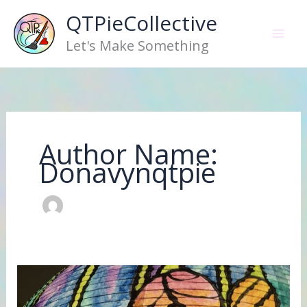
Skip
QTPieCollective
to
Let's Make Something
content
Author Name:
Donavynqtpie