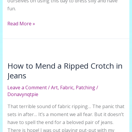
ourselves on using this day to dress silly and have
fun.
The
Read More »
Holiday
Hat
–
Intro
to
How to Mend a Ripped Crotch in
Making
Jeans
a
Ridiculous
Leave a Comment
/
Art
,
Fabric
,
Patching
/
Donavynqtpie
and
Festive
That terrible sound of fabric ripping… The panic that
Tophat
sets in after… It’s a moment we all fear. But it doesn’t
have to spell the end for a beloved pair of jeans.
There is hope! I was out playing put-put with my