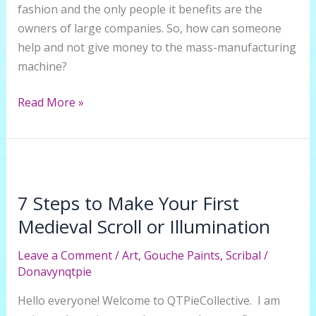
fashion and the only people it benefits are the
owners of large companies. So, how can someone
help and not give money to the mass-manufacturing
machine?
How
Read More »
to
add
Flare
to
Thrifted
7 Steps to Make Your First
Jeans
Medieval Scroll or Illumination
Leave a Comment
/
Art
,
Gouche Paints
,
Scribal
/
Donavynqtpie
Hello everyone! Welcome to QTPieCollective. I am