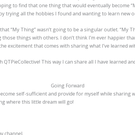
 hoping to find that one thing that would eventually become “M
njoy trying all the hobbies I found and wanting to learn new o
ut that “My Thing” wasn’t going to be a singular outlet. “My 
ng those things with others. I don’t think I’m ever happier t
 the excitement that comes with sharing what I’ve learned wi
nch QTPieCollective! This way I can share all I have learned a
Going Forward
ecome self-sufficient and provide for myself while sharing wh
ng where this little dream will go!
y channel.