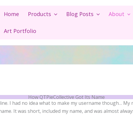
Home
Products
Blog Posts
About
Art Portfolio
How QTPieCollective Got Its Name
nline. I had no idea what to make my username though… My
ame. It was short, included my name, and was almost alway