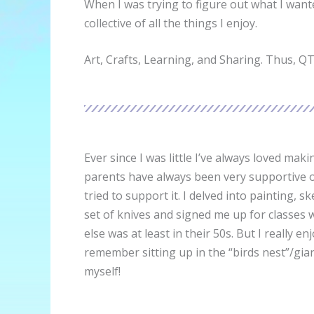
When I was trying to figure out what I want
collective of all the things I enjoy.
Art, Crafts, Learning, and Sharing. Thus, Q
Ever since I was little I’ve always loved ma
parents have always been very supportive of
tried to support it. I delved into painting,
set of knives and signed me up for classes
else was at least in their 50s. But I reall
remember sitting up in the “birds nest”/gia
myself!