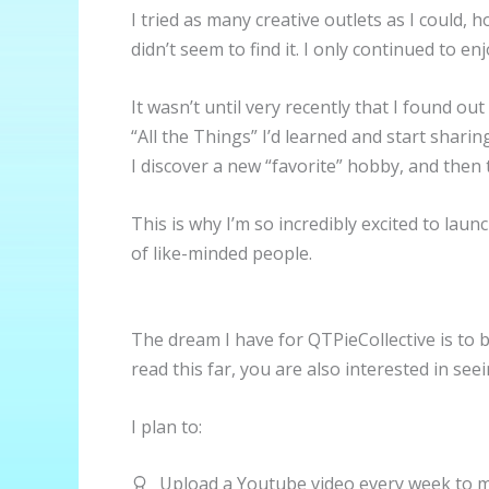
I tried as many creative outlets as I could,
didn’t seem to find it. I only continued to e
It wasn’t until very recently that I found o
“All the Things” I’d learned and start shari
I discover a new “favorite” hobby, and then
This is why I’m so incredibly excited to lau
of like-minded people.
The dream I have for QTPieCollective is to b
read this far, you are also interested in seei
I plan to:
Upload a Youtube video every week to m