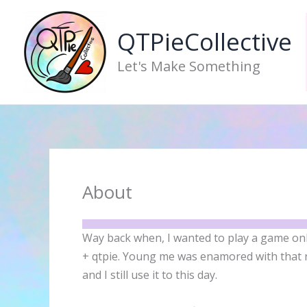
Skip
to
QTPieCollective
content
Let's Make Something
About
Way back when, I wanted to play a game o
+ qtpie. Young me was enamored with that n
and I still use it to this day.