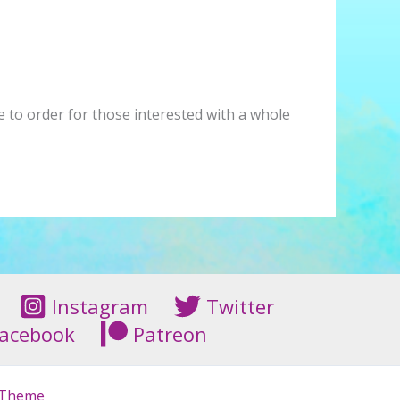
de to order for those interested with a whole
Instagram
Twitter
acebook
Patreon
 Theme