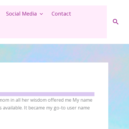
Social Media
Contact
Sear
 mom in all her wisdom offered me My name
s available. It became my go-to user name