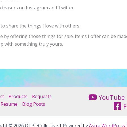
o teasers on Instagram and Twitter.
to share the things I love with others.
ke by offering those things for sale. Items I offer can be ma
up with something truly yours.
YouTube
ct
Products
Requests
Resume
Blog Posts
F
ght © 2026 QTPieCollective | Powered by
Astra WordPress