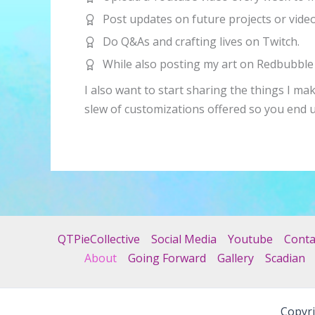
Post updates on future projects or vide
Do Q&As and crafting lives on Twitch.
While also posting my art on Redbubble 
I also want to start sharing the things I ma
slew of customizations offered so you end 
QTPieCollective
Social Media
Youtube
Conta
About
Going Forward
Gallery
Scadian
Copyri