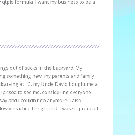
 qtpie formula. I want my business to be a
ings out of sticks in the backyard. My
rning something new, my parents and family
woodcarving at 13, my Uncle David bought me a
urprised to see me, considering everyone
way and I couldn’t go anymore. I also
slowly reached the ground. I was so proud of