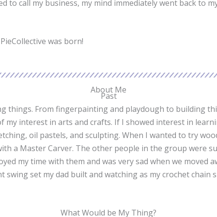
ed to call my business, my mind immediately went back to my
TPieCollective was born!
About Me
Past
king things. From fingerpainting and playdough to building th
 my interest in arts and crafts. If I showed interest in lea
 sketching, oil pastels, and sculpting. When I wanted to try 
 with a Master Carver. The other people in the group were s
y enjoyed my time with them and was very sad when we moved a
nt swing set my dad built and watching as my crochet chain 
What Would be My Thing?