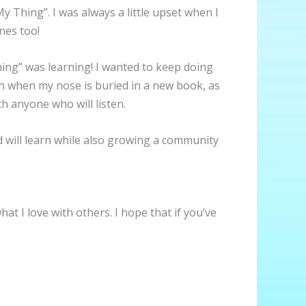
y Thing”. I was always a little upset when I
nes too!
Thing” was learning! I wanted to keep doing
han when my nose is buried in a new book, as
th anyone who will listen.
nd will learn while also growing a community
at I love with others. I hope that if you’ve