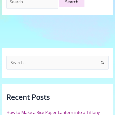
for:
S
e
a
r
c
Recent Posts
h
f
How to Make a Rice Paper Lantern into a Tiffany