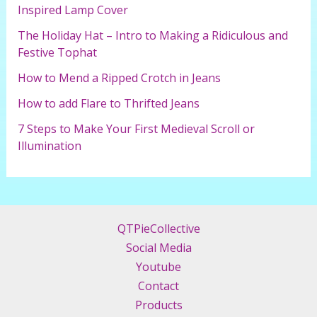
o
Inspired Lamp Cover
r
The Holiday Hat – Intro to Making a Ridiculous and
:
Festive Tophat
How to Mend a Ripped Crotch in Jeans
How to add Flare to Thrifted Jeans
7 Steps to Make Your First Medieval Scroll or
Illumination
QTPieCollective
Social Media
Youtube
Contact
Products